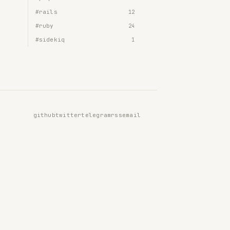
#rails
12
#ruby
24
#sidekiq
1
github
twitter
telegram
rss
email