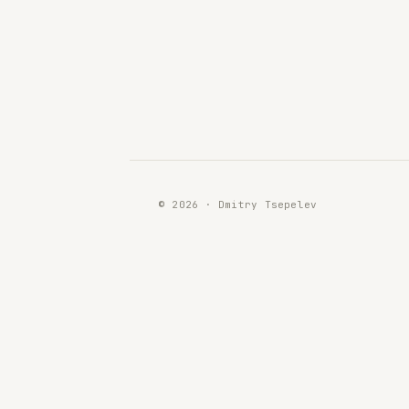
© 2026 · Dmitry Tsepelev