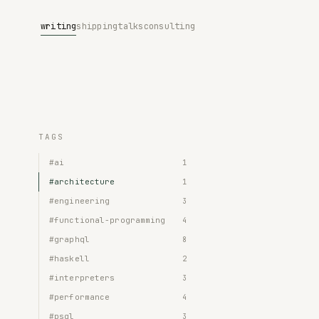
writing
shipping
talks
consulting
TAGS
#ai
1
#architecture
1
#engineering
3
#functional-programming
4
#graphql
8
#haskell
2
#interpreters
3
#performance
4
#psql
3