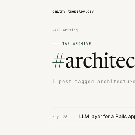
dmitry tsepelev
.
dev
←
All writing
TAG ARCHIVE
#
archite
1 post tagged architectur
LLM layer for a Rails ap
May '26