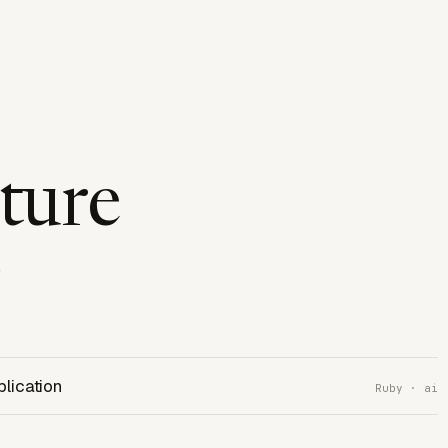
cture
e
plication
Ruby · ai