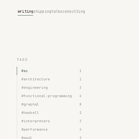
writing
shipping
talks
consulting
TAGS
#ai
1
#architecture
1
#engineering
3
#functional-programming
4
#graphql
8
#haskell
2
#interpreters
3
#performance
4
#psql
3