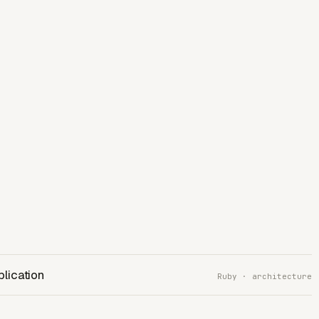
plication
Ruby · architecture