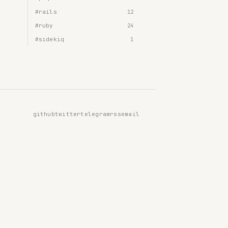
#rails
12
#ruby
24
#sidekiq
1
github
twitter
telegram
rss
email