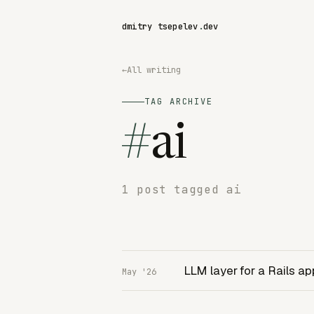
dmitry tsepelev
.
dev
←
All writing
TAG ARCHIVE
#
ai
1 post tagged ai
LLM layer for a Rails ap
May '26