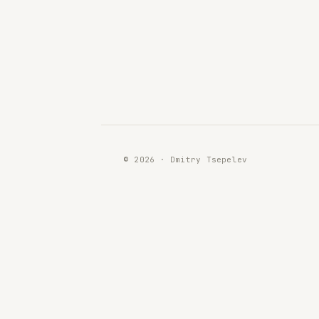
© 2026 · Dmitry Tsepelev